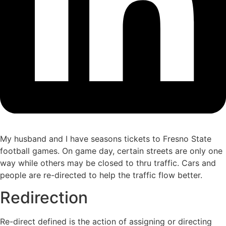
My husband and I have seasons tickets to Fresno State
football games. On game day, certain streets are only one
way while others may be closed to thru traffic. Cars and
people are re-directed to help the traffic flow better.
Redirection
Re-direct defined is the action of assigning or directing