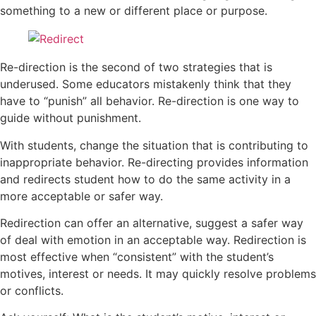
something to a new or different place or purpose.
Re-direction is the second of two strategies that is
underused. Some educators mistakenly think that they
have to “punish” all behavior. Re-direction is one way to
guide without punishment.
With students, change the situation that is contributing to
inappropriate behavior. Re-directing provides information
and redirects student how to do the same activity in a
more acceptable or safer way.
Redirection can offer an alternative, suggest a safer way
of deal with emotion in an acceptable way. Redirection is
most effective when “consistent” with the student’s
motives, interest or needs. It may quickly resolve problems
or conflicts.