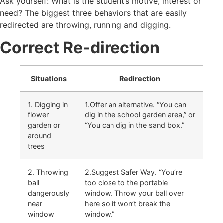
Ask yourself: What is the student’s motive, interest or
need? The biggest three behaviors that are easily
redirected are throwing, running and digging.
Correct Re-direction
Situations
Redirection
1. Digging in
1.Offer an alternative. “You can
flower
dig in the school garden area,” or
garden or
“You can dig in the sand box.”
around
trees
2. Throwing
2.Suggest Safer Way. “You’re
ball
too close to the portable
dangerously
window. Throw your ball over
near
here so it won’t break the
window
window.”