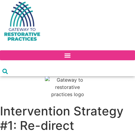
Skip
to
content
PROFESSIONAL DEVELOPMENT CONTINUUM
Intervention Strategy
#1: Re-direct