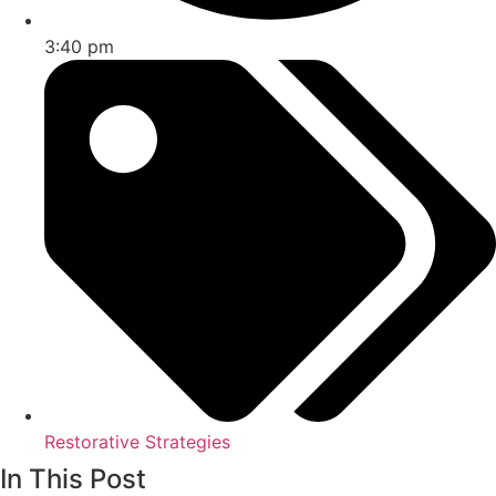
3:40 pm
Restorative Strategies
In This Post