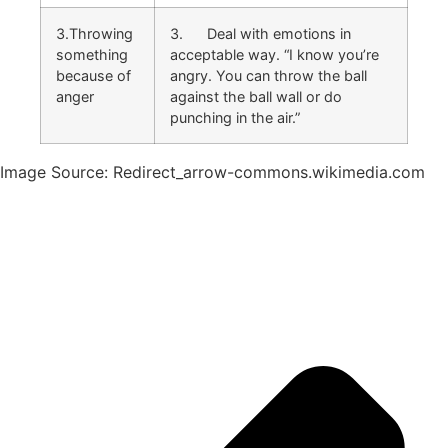
3.Throwing
3. Deal with emotions in
something
acceptable way. “I know you’re
because of
angry. You can throw the ball
anger
against the ball wall or do
punching in the air.”
Image Source: Redirect_arrow-commons.wikimedia.com