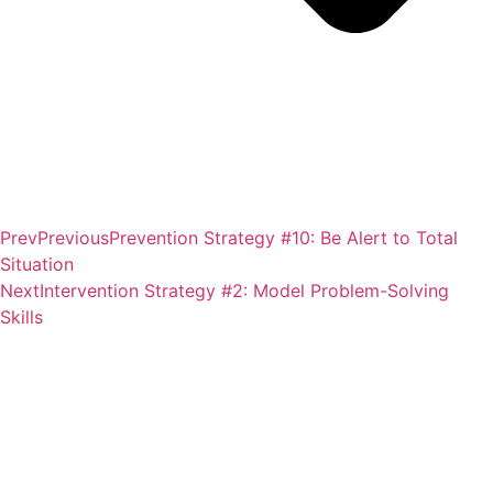
Prev
Previous
Prevention Strategy #10: Be Alert to Total
Situation
Next
Intervention Strategy #2: Model Problem-Solving
Skills