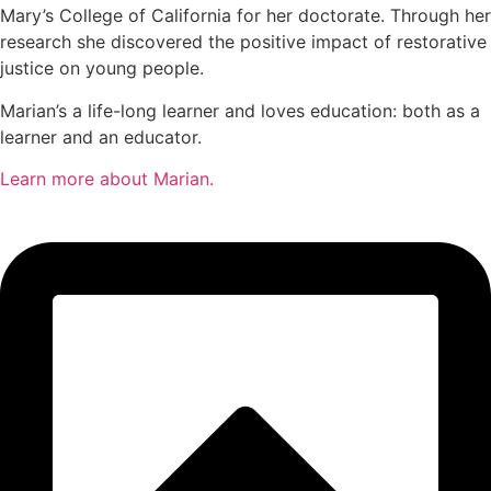
Mary’s College of California for her doctorate. Through her
research she discovered the positive impact of restorative
justice on young people.
Marian’s a life-long learner and loves education: both as a
learner and an educator.
Learn more about Marian.