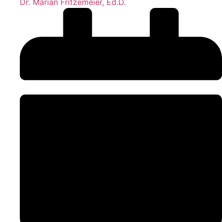
Dr. Marian Fritzemeier, Ed.D.