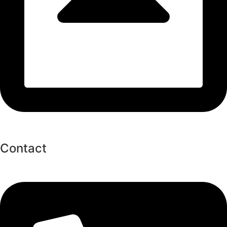
Contact