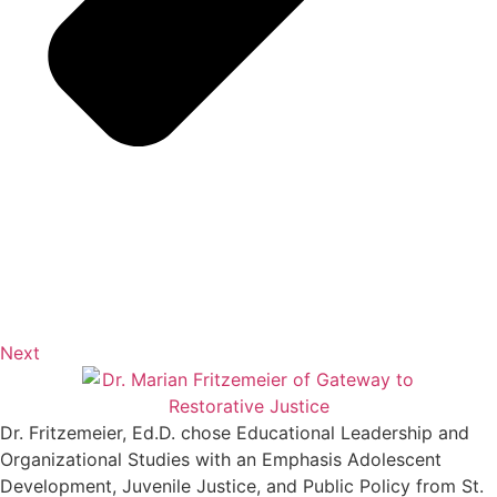
Next
Dr. Fritzemeier, Ed.D. chose Educational Leadership and
Organizational Studies with an Emphasis Adolescent
Development, Juvenile Justice, and Public Policy from St.