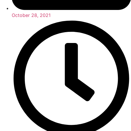
October 28, 2021