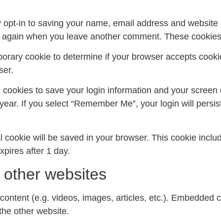
 opt-in to saving your name, email address and website 
ils again when you leave another comment. These cookies w
emporary cookie to determine if your browser accepts cook
ser.
l cookies to save your login information and your screen 
year. If you select “Remember Me”, your login will persist
onal cookie will be saved in your browser. This cookie inc
expires after 1 day.
other websites
content (e.g. videos, images, articles, etc.). Embedded 
 the other website.