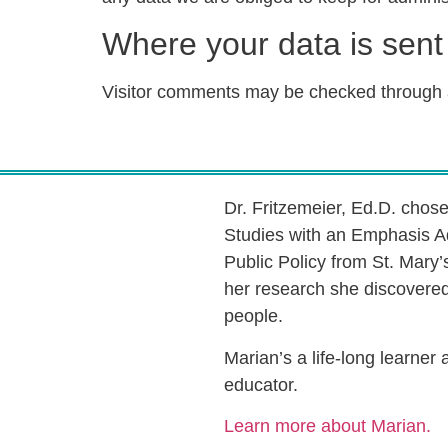
Where your data is sent
Visitor comments may be checked through 
Dr. Fritzemeier, Ed.D. chos
Studies with an Emphasis A
Public Policy from St. Mary’
her research she discovered 
people.
Marian’s a life-long learner
educator.
Learn more about Marian.