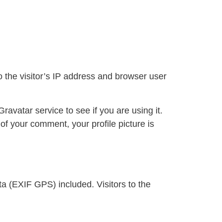
 the visitor’s IP address and browser user
avatar service to see if you are using it.
 of your comment, your profile picture is
a (EXIF GPS) included. Visitors to the