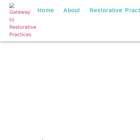
Home
About
Restorative Prac