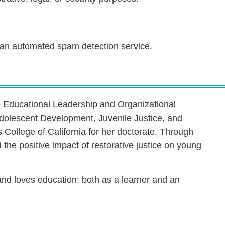
an automated spam detection service.
e Educational Leadership and Organizational
dolescent Development, Juvenile Justice, and
s College of California for her doctorate. Through
the positive impact of restorative justice on young
 and loves education: both as a learner and an