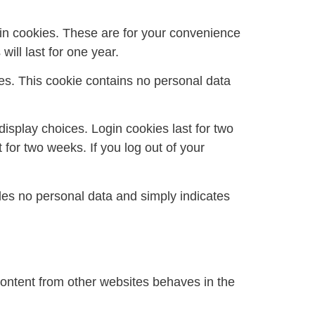
in cookies. These are for your convenience
ill last for one year.
ies. This cookie contains no personal data
display choices. Login cookies last for two
 for two weeks. If you log out of your
ludes no personal data and simply indicates
content from other websites behaves in the