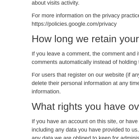
about visits activity.
For more information on the privacy practi
https://policies.google.com/privacy
How long we retain your
If you leave a comment, the comment and it
comments automatically instead of holding
For users that register on our website (if an
delete their personal information at any ti
information.
What rights you have ov
If you have an account on this site, or hav
including any data you have provided to us
any data we are obliged to keep for administ