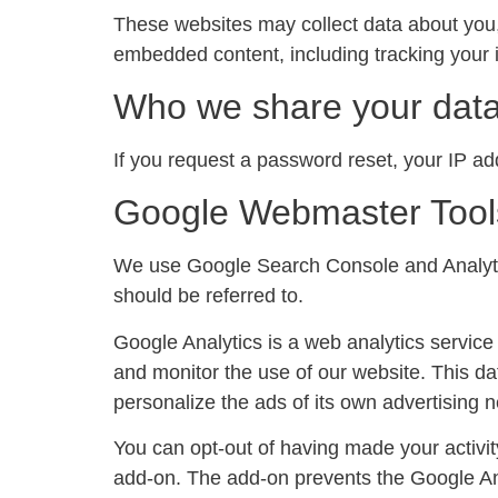
These websites may collect data about you, 
embedded content, including tracking your i
Who we share your data
If you request a password reset, your IP add
Google Webmaster Tool
We use Google Search Console and Analytic
should be referred to.
Google Analytics is a web analytics service 
and monitor the use of our website. This da
personalize the ads of its own advertising 
You can opt-out of having made your activit
add-on. The add-on prevents the Google Anal