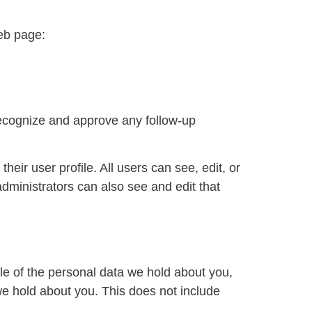
web page:
recognize and approve any follow-up
heir user profile. All users can see, edit, or
dministrators can also see and edit that
ile of the personal data we hold about you,
we hold about you. This does not include