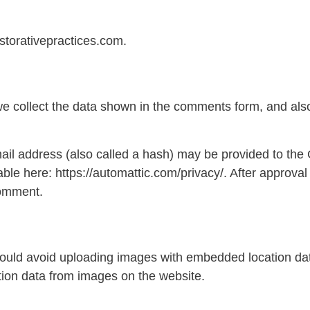
storativepractices.com.
e collect the data shown in the comments form, and also
l address (also called a hash) may be provided to the Gr
able here: https://automattic.com/privacy/. After approval
 comment.
hould avoid uploading images with embedded location dat
ion data from images on the website.