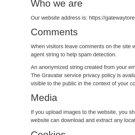
Who we are
Our website address is: https://gatewaytore
Comments
When visitors leave comments on the site w
agent string to help spam detection.
An anonymized string created from your emai
The Gravatar service privacy policy is avail
visible to the public in the context of your
Media
If you upload images to the website, you s
website can download and extract any locat
Cookies