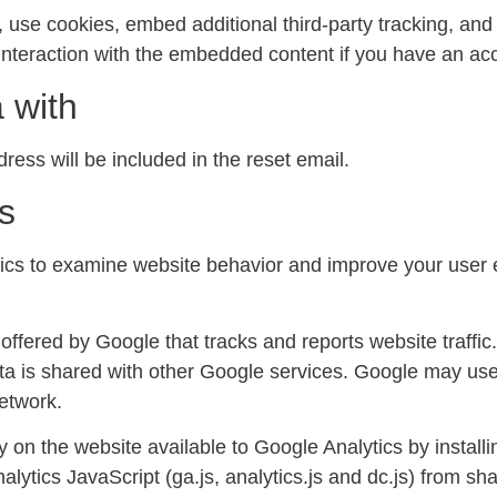
use cookies, embed additional third-party tracking, and m
nteraction with the embedded content if you have an acc
 with
ress will be included in the reset email.
s
s to examine website behavior and improve your user e
offered by Google that tracks and reports website traffic
ta is shared with other Google services. Google may use
network.
y on the website available to Google Analytics by install
ytics JavaScript (ga.js, analytics.js and dc.js) from sha