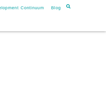
velopment Continuum
Blog