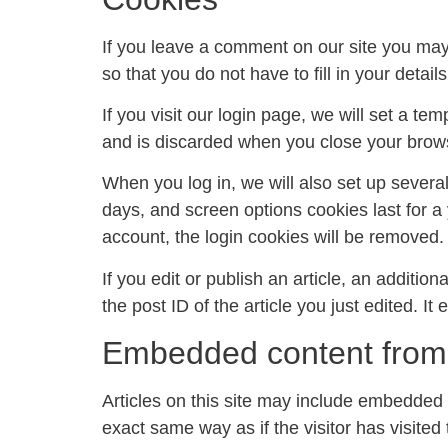
If you leave a comment on our site you may
so that you do not have to fill in your deta
If you visit our login page, we will set a t
and is discarded when you close your brow
When you log in, we will also set up severa
days, and screen options cookies last for a 
account, the login cookies will be removed.
If you edit or publish an article, an additi
the post ID of the article you just edited. It 
Embedded content from 
Articles on this site may include embedded 
exact same way as if the visitor has visited