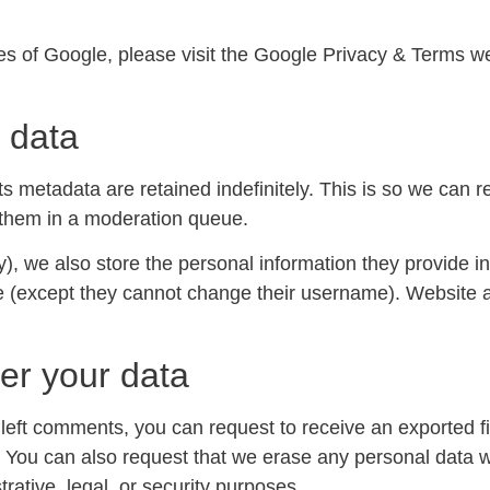
ces of Google, please visit the Google Privacy & Terms 
 data
s metadata are retained indefinitely. This is so we can 
 them in a moderation queue.
y), we also store the personal information they provide in t
me (except they cannot change their username). Website a
er your data
e left comments, you can request to receive an exported f
. You can also request that we erase any personal data 
rative, legal, or security purposes.