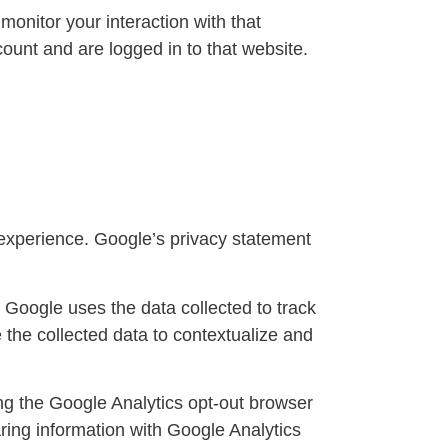
onitor your interaction with that
ount and are logged in to that website.
xperience. Google’s privacy statement
. Google uses the data collected to track
 the collected data to contextualize and
ing the Google Analytics opt-out browser
ring information with Google Analytics