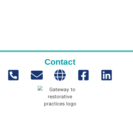
Contact