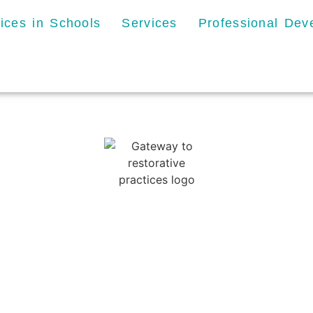
tices in Schools
Services
Professional De
Privacy Policy