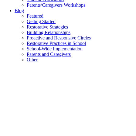
Parents/Caregivers Workshops
Blog
Featured
Getting Started
Restorative Strategies
Building Relationships
Proactive and Responsive Circles
Restorative Practices in School
School-Wide Implementation
Parents and Caregivers
Other