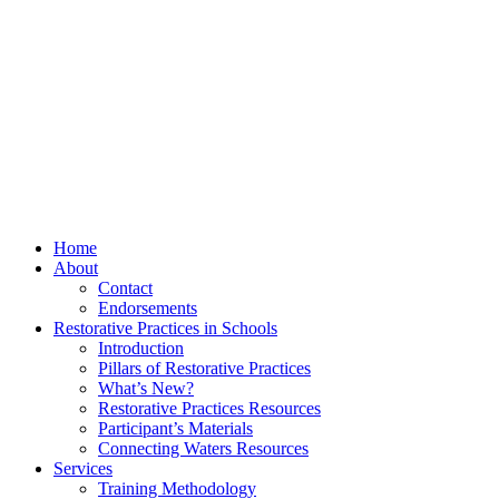
Home
About
Contact
Endorsements
Restorative Practices in Schools
Introduction
Pillars of Restorative Practices
What’s New?
Restorative Practices Resources
Participant’s Materials
Connecting Waters Resources
Services
Training Methodology