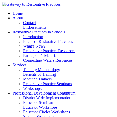
Skip
to
Home
content
About
Contact
Endorsements
Restorative Practices in Schools
Introduction
Pillars of Restorative Practices
What’s New?
Restorative Practices Resources
Participant’s Materials
Connecting Waters Resources
Services
Training Methodology
Benefits of Training
Meet the Trainers
Restorative Practice Seminars
Workshops
Professional Development Continuum
District Wide Implementation
Educator Seminars
Educator Workshops
Educator Circles Workshops
Student Workshops