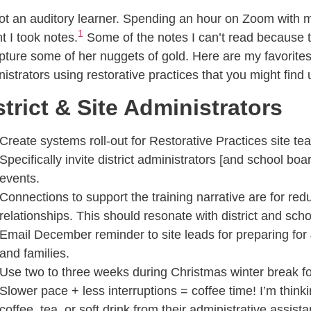
ot an auditory learner. Spending an hour on Zoom with 
1
 I took notes.
Some of the notes I can’t read because 
pture some of her nuggets of gold. Here are my favorites 
istrators using restorative practices that you might find 
strict & Site Administrators
Create systems roll-out for Restorative Practices site te
Specifically invite district administrators [and school b
events.
Connections to support the training narrative are for re
relationships. This should resonate with district and scho
Email December reminder to site leads for preparing for 
and families.
Use two to three weeks during Christmas winter break for
Slower pace + less interruptions = coffee time! I’m thinkin
coffee, tea, or soft drink from their administrative assi