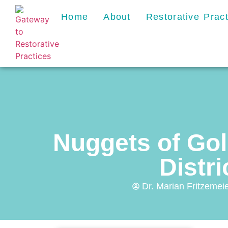
Home
About
Restorative Prac
Nuggets of Go
Distri
Dr. Marian Fritzemeie