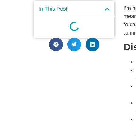
I’m n
In This Post
meant
to ca
admin
Di