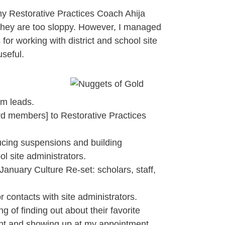
my Restorative Practices Coach Ahija
they are too sloppy. However, I managed
for working with district and school site
useful.
am leads.
oard members] to Restorative Practices
ducing suspensions and building
ol site administrators.
January Culture Re-set: scholars, staff,
 contacts with site administrators.
g of finding out about their favorite
stant and showing up at my appointment