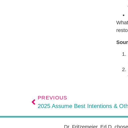
What 
resto
Sour
PREVIOUS
2025 Assume Best Intentions & Ot
Dr. Fritzemeier, Ed.D. chos