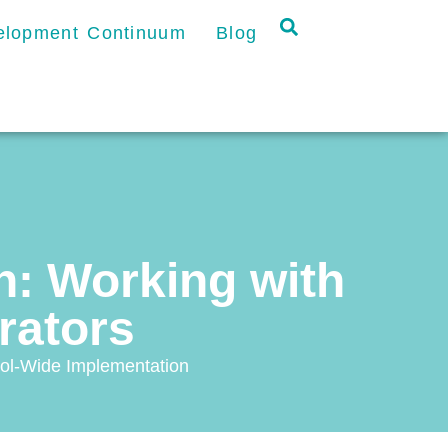
velopment Continuum
Blog
: Working with
trators
ol-Wide Implementation