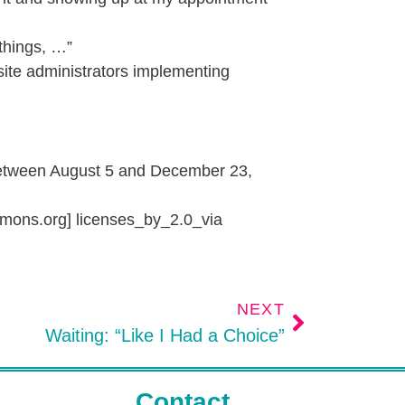
things, …”
 site administrators implementing
between August 5 and December 23,
mons.org] licenses_by_2.0_via
NEXT
Waiting: “Like I Had a Choice”
Contact