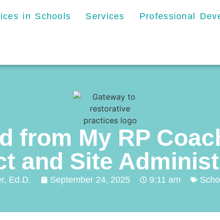
tices in Schools
Services
Professional De
ld from My RP Coach
ct and Site Adminis
r, Ed.D.
September 24, 2025
9:11 am
Scho