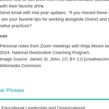
with their favorite drink.
Send email with mid-year updates. “If you missed these 
are your favorite tips for working alongside District and
rative practices?
ces
Personal notes from Zoom meetings with Ahija Moore 
2024. National Restorative Coaching Program.
Image Source: James St. John, CC BY 2.0 [creativecom
Wikimedia Commons
her Phrases
e Educational Leadership and Organizational