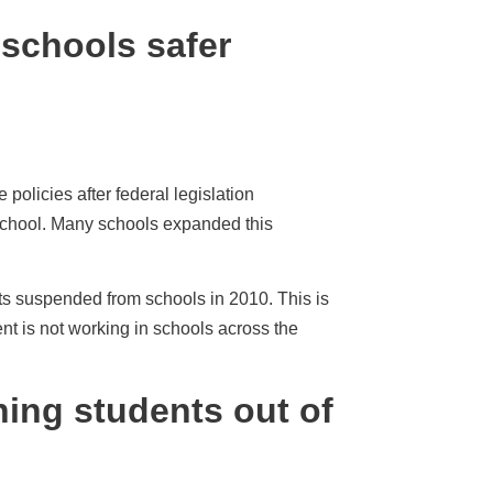
schools safer
olicies after federal legislation
school. Many schools expanded this
ts suspended from schools in 2010. This is
t is not working in schools across the
ing students out of