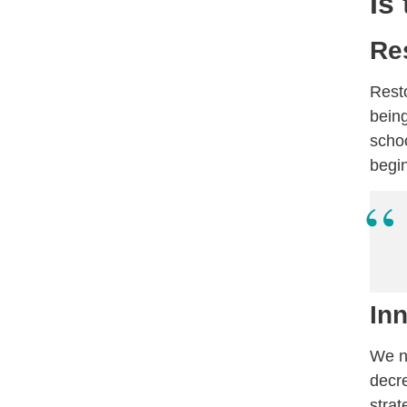
Is
Re
Resto
being
schoo
begin
In
We ne
decr
strat