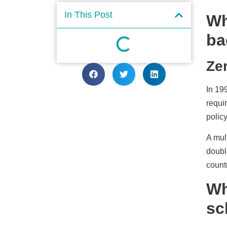
In This Post
Wh
ba
Ze
In 19
requi
policy
A mul
doubl
count
Wh
sc