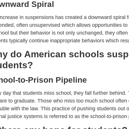
wnward Spiral
ncrease in suspensions has created a downward spiral f
nded, often unsupervised which allows opportunities to g
hool but their behavior is not only unchanged, they often
nts typically continue inappropriate behaviors which res
y do American schools sus
udents?
hool-to-Prison Pipeline
 day that students miss school, they fall further behind. 
 are to graduate. Those who miss too much school often 
ouble with the law. This practice of pushing students out 
nal justice systems is referred to as the school-to-prison 