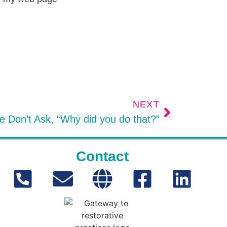
NEXT
 Don’t Ask, “Why did you do that?”
Contact