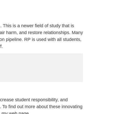
 This is a newer field of study that is
pair harm, and restore relationships. Many
on pipeline. RP is used with all students,
f.
ncrease student responsibility, and
 To find out more about these innovating
 on my web page