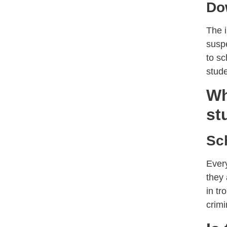
Do
The i
suspe
to sc
stude
Wh
st
Sc
Every
they
in tr
crimi