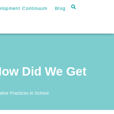
velopment Continuum
Blog
How Did We Get
tive Practices in School