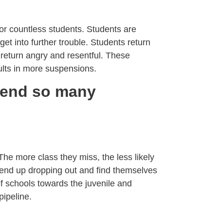
or countless students. Students are
et into further trouble. Students return
 return angry and resentful. These
ults in more suspensions.
pend so many
The more class they miss, the less likely
end up dropping out and find themselves
of schools towards the juvenile and
pipeline.