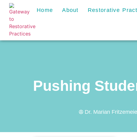
Home
About
Restorative Prac
Pushing Stude
Dr. Marian Fritzemeie