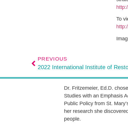
http:
To vi
http:
Image
PREVIOUS
Dr. Fritzemeier, Ed.D. chos
Studies with an Emphasis A
Public Policy from St. Mary’
her research she discovered 
people.