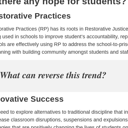
 there any hope for students?
storative Practices
rative Practices (RP) has its roots in Restorative Justice.
 used in schools to improve student’s accountability, re
ls are effectively using RP to address the school-to-pris
ning with building community amongst students and staf
What can reverse this trend?
novative Success
ed to explore alternatives to traditional discipline that i
ease classroom disruptions, suspensions and expulsions.
egies that are positively changing the lives of students