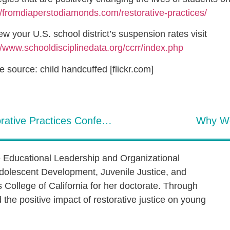
//fromdiaperstodiamonds.com/restorative-practices/
ew your U.S. school district’s suspension rates visit
//www.schooldisciplinedata.org/ccrr/index.php
 source: child handcuffed [flickr.com]
2022 International Institute of Restorative Practices Conference Changes Lives
Why We
e Educational Leadership and Organizational
dolescent Development, Juvenile Justice, and
s College of California for her doctorate. Through
the positive impact of restorative justice on young