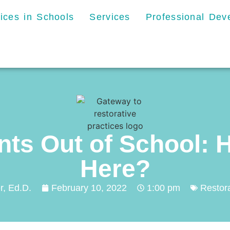
tices in Schools
Services
Professional De
nts Out of School: 
Here?
r, Ed.D.
February 10, 2022
1:00 pm
Restora