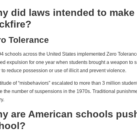
y did laws intended to make 
ckfire?
ro Tolerance
94 schools across the United States implemented Zero Tolerance p
red expulsion for one year when students brought a weapon to 
 to reduce possession or use of illicit
and prevent violence.
titude of “misbehaviors”
escalated to more than 3 million studen
e the number of suspensions in the 1970s. Traditional punishmen
ry.
y are American schools push
hool?