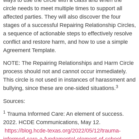
ways to use the circle with a class and when the
circle needs to meet multiple times to support all
affected parties. They will also discover the four
stages of a successful Repairing Relationship Circles,
a sequence of actionable steps to effectively resolve
conflict and restore harm, and how to use a simple
Agreement Template
.
NOTE: The Repairing Relationships and Harm Circle
process should not and cannot occur immediately.
This circle is not used in instances of harassment and
3
bullying, since these are one-sided situations.
Sources:
1
Trauma Informed Care: An element of success.
2022. HCDE Communications, May 12.
https://blog.hcde-texas.org/2022/05/12/trauma-