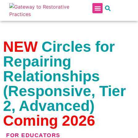
RESTORATIVE PRACTICES IN SCHOOLS
PROFESSIONAL DEVELOPMENT CONTINUUM
NEW
Circles for
Repairing
Relationships
(Responsive, Tier
2, Advanced)
Coming 2026
FOR
EDUCATORS