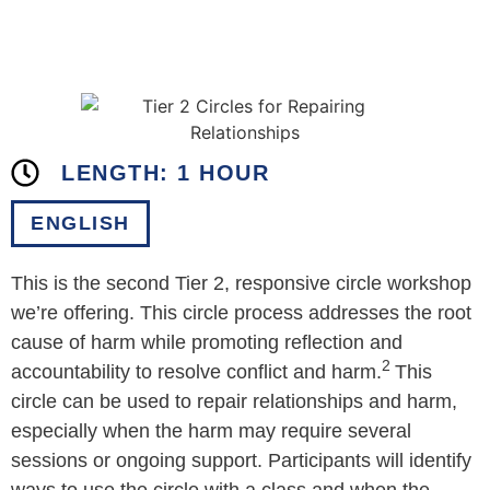
LENGTH: 1 HOUR
ENGLISH
This is the second Tier 2, responsive circle workshop
we’re offering. This circle process addresses the root
cause of harm while promoting reflection and
2
accountability to resolve conflict and harm.
This
circle can be used to repair relationships and harm,
especially when the harm may require several
sessions or ongoing support. Participants will identify