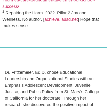
informed-care-a-fundamental-element-of-school-
success/
2
Repairing the Harm. 2022. Pillar 2 Joy and
Wellness. No author. [
achieve.lausd.net
] Hope that
makes sense.
Dr. Fritzemeier, Ed.D. chose Educational
Leadership and Organizational Studies with an
Emphasis Adolescent Development, Juvenile
Justice, and Public Policy from St. Mary’s College
of California for her doctorate. Through her
research she discovered the positive impact of