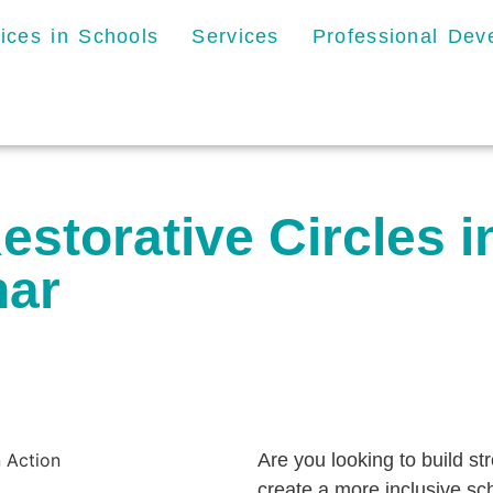
tices in Schools
Services
Professional De
storative Circles i
nar
Are you looking to build st
create a more inclusive sc