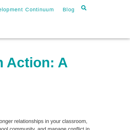
velopment Continuum
Blog
n Action: A
ronger relationships in your classroom,
hool community, and manage conflict in