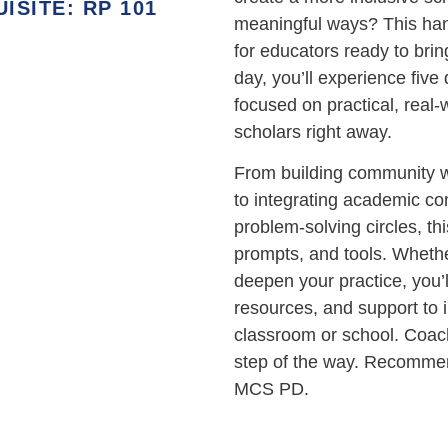
SITE: RP 101
meaningful ways? This han
for educators ready to bring
day, you’ll experience five
focused on practical, real-
scholars right away.
From building community w
to integrating academic co
problem-solving circles, thi
prompts, and tools. Whether
deepen your practice, you’
resources, and support to 
classroom or school. Coach
step of the way. Recommen
MCS PD.