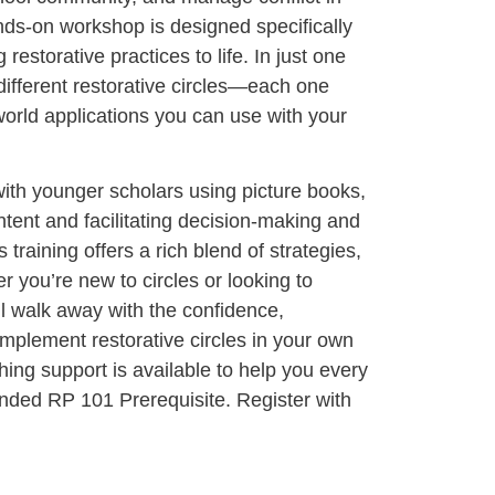
ds-on workshop is designed specifically
 restorative practices to life. In just one
 different restorative circles—each one
world applications you can use with your
ith younger scholars using picture books,
ntent and facilitating decision-making and
s training offers a rich blend of strategies,
 you’re new to circles or looking to
ll walk away with the confidence,
implement restorative circles in your own
ing support is available to help you every
ded RP 101 Prerequisite. Register with