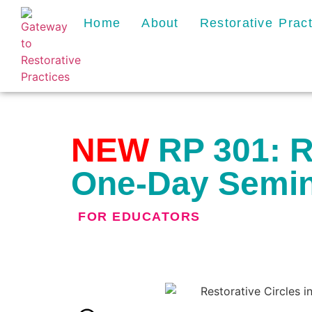
Home
About
Restorative Prac
NEW
RP 301: Re
One-Day Semi
FOR
EDUCATORS