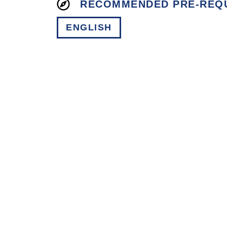
RECOMMENDED PRE-REQUI
ENGLISH