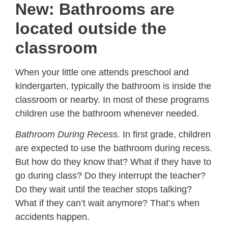
New: Bathrooms are
located outside the
classroom
When your little one attends preschool and
kindergarten, typically the bathroom is inside the
classroom or nearby. In most of these programs
children use the bathroom whenever needed.
Bathroom During Recess.
In first grade, children
are expected to use the bathroom during recess.
But how do they know that? What if they have to
go during class? Do they interrupt the teacher?
Do they wait until the teacher stops talking?
What if they can’t wait anymore? That’s when
accidents happen.