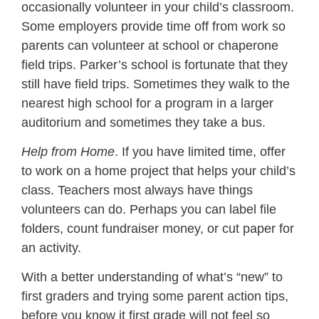
occasionally volunteer in your child’s classroom.
Some employers provide time off from work so
parents can volunteer at school or chaperone
field trips. Parker’s school is fortunate that they
still have field trips. Sometimes they walk to the
nearest high school for a program in a larger
auditorium and sometimes they take a bus.
Help from Home
. If you have limited time, offer
to work on a home project that helps your child’s
class. Teachers most always have things
volunteers can do. Perhaps you can label file
folders, count fundraiser money, or cut paper for
an activity.
With a better understanding of what’s “new” to
first graders and trying some parent action tips,
before you know it first grade will not feel so