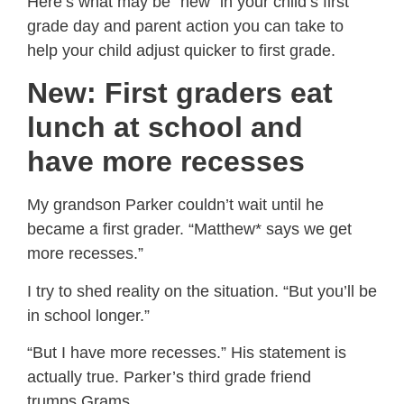
Here’s what may be “new” in your child’s first
grade day and parent action you can take to
help your child adjust quicker to first grade.
New: First graders eat
lunch at school and
have more recesses
My grandson Parker couldn’t wait until he
became a first grader. “Matthew* says we get
more recesses.”
I try to shed reality on the situation. “But you’ll be
in school longer.”
“But I have more recesses.” His statement is
actually true. Parker’s third grade friend
trumps Grams.