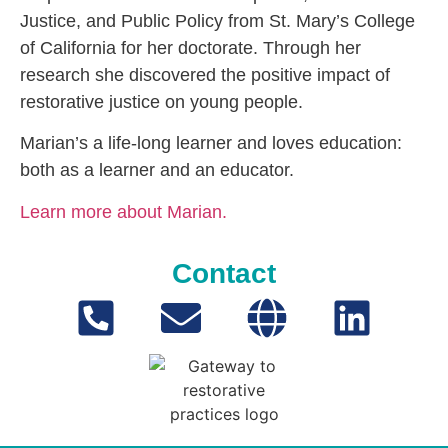
Justice, and Public Policy from St. Mary’s College
of California for her doctorate. Through her
research she discovered the positive impact of
restorative justice on young people.
Marian’s a life-long learner and loves education:
both as a learner and an educator.
Learn more about Marian.
Contact