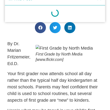
By Dr.
Marian
First Grade by North Media
Fritzemeier,
[www.flickr.com]
Ed.D.
Your first grader now attends school all day
rather than the typical half day kindergarten at
most schools. Parents may feel confident their
child is used to school routines, but several
aspects of first grade are “new” to kinders.