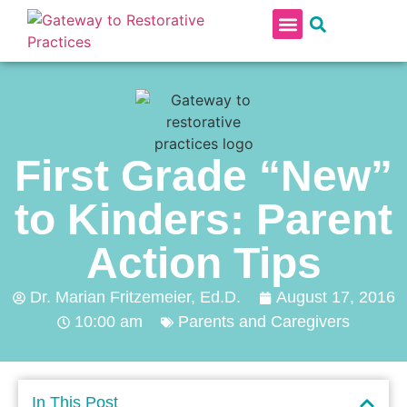
RESTORATIVE PRACTICES IN SCHOOLS
PROFESSIONAL DEVELOPMENT CONTINUUM
First Grade “New”
to Kinders: Parent
Action Tips
Dr. Marian Fritzemeier, Ed.D.
August 17, 2016
10:00 am
Parents and Caregivers
In This Post