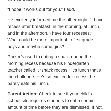
“I hope it works out for you,” I add.
He excitedly informed me the other night, “I have
recess after breakfast, in the morning, at lunch,
and in the afternoon. I have four recesses.”
What could be more important to first grade
boys and maybe some girls?
Parker’s used to eating a snack during the
morning recess because his kindergarten
teacher called it “snack recess.” It’s lunch that’s
the challenge. He’s so excited for recess, he
barely eats his lunch.
Parent Action:
Check to see if your child’s
school site requires students to eat a certain
amount of time before they are dismissed. If not,