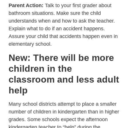
Parent Action:
Talk to your first grader about
bathroom situations. Make sure the child
understands when and how to ask the teacher.
Explain what to do if an accident happens.
Assure your child that accidents happen even in
elementary school.
New: There will be more
children in the
classroom and less adult
help
Many school districts attempt to place a smaller
number of children in kindergarten than in higher
grades. Some schools expect the afternoon
kindergarten teacher to “help” during the