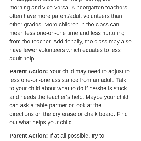
morning and vice-versa. Kindergarten teachers
often have more parent/adult volunteers than
other grades. More children in the class can
mean less one-on-one time and less nurturing
from the teacher. Additionally, the class may also
have fewer volunteers which equates to less
adult help.
Parent Action:
Your child may need
to adjust to
less one-on-one assistance from an adult. Talk
to your child about what to do if he/she is stuck
and needs the teacher’s help. Maybe your child
can ask a table partner or look at the
directions on the dry erase or chalk board. Find
out what helps your child.
Parent Action:
If at all possible, try to