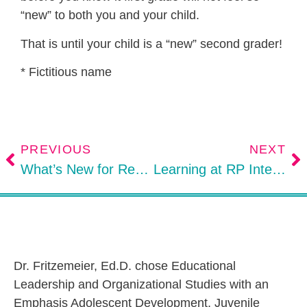
“new” to both you and your child.
That is until your child is a “new” second grader!
* Fictitious name
PREVIOUS
NEXT
What’s New for Restorative Practices Educators?
Learning at RP International Conference in Historic Bethlehem, Pennsylvania
Dr. Fritzemeier, Ed.D. chose Educational
Leadership and Organizational Studies with an
Emphasis Adolescent Development, Juvenile