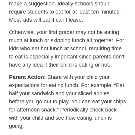
make a suggestion. Ideally schools should
require students to eat for at least ten minutes.
Most kids will eat if can’t leave.
Otherwise, your first grader may not be eating
much at lunch or skipping lunch all together. For
kids who eat hot lunch at school, requiring time
to eat is especially important since parents don’t
have any idea if their child is eating or not.
Parent Action:
Share with your child your
expectations for eating lunch. For example, “Eat
half your sandwich and your sliced apples
before you go out to play. You can eat your chips
for afternoon snack.” Periodically check back
with your child and see how eating lunch is
going.