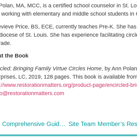
olan, MA, MCC, is a certified school counselor in St. Lo
working with elementary and middle school students in 
ieve Price, BS, ECE, currently teaches Pre-K. She has s
iocese of St. Louis. She has experience facilitating circl
ade.
t the Book
cled: Bringing Family Virtue Circles Home
, by Ann Pola
prises, LC, 2019, 128 pages. This book is available fro
://www.restorationmatters.org/product-page/encircled-br
fo@restorationmatters.com
Virtue-Based Restorative Discipline: Comprehensive Guide – A Restorative Practices Book Review