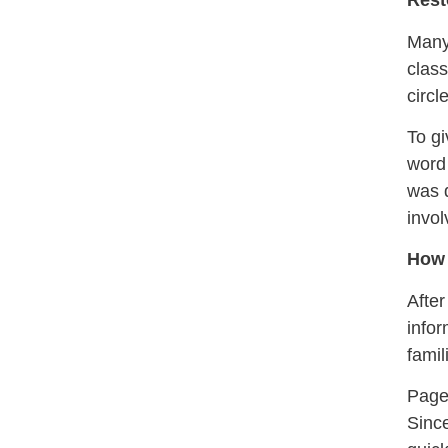
Rest
Many 
class
circl
To gi
word 
was d
invol
How 
After
infor
famil
Pages
Since