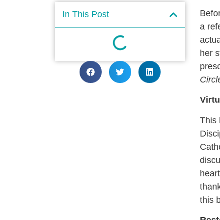
Befor
In This Post
a ref
actua
her s
pres
Circ
Virt
This
Disc
Catho
discu
heart
thank
this 