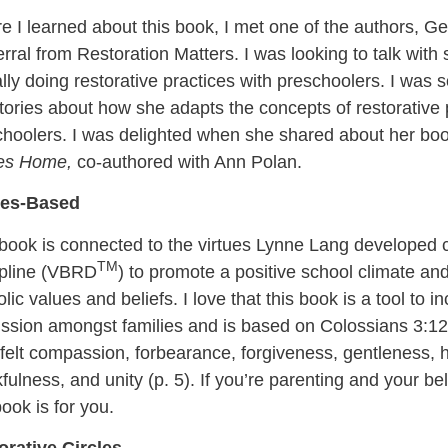
e I learned about this book, I met one of the authors, G
erral from Restoration Matters. I was looking to talk wit
lly doing restorative practices with preschoolers. I was so
tories about how she adapts the concepts of restorative
choolers. I was delighted when she shared about her bo
les Home,
co-authored with Ann Polan.
ues-Based
 book is connected to the virtues Lynne Lang developed 
TM
ipline (VBRD
) to promote a positive school climate a
lic values and beliefs. I love that this book is a tool to 
ssion amongst families and is based on Colossians 3:12-1
felt compassion, forbearance, forgiveness, gentleness, hu
fulness, and unity (p. 5). If you’re parenting and your be
book is for you.