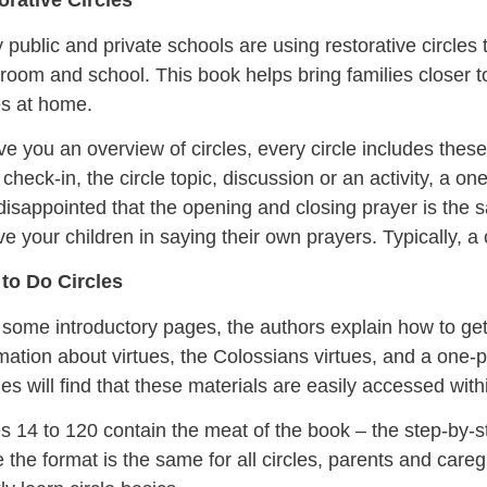
orative Circles
public and private schools are using restorative circles t
room and school. This book helps bring families closer 
es at home.
ve you an overview of circles, every circle includes the
check-in, the circle topic, discussion or an activity, a o
isappointed that the opening and closing prayer is the 
ve your children in saying their own prayers. Typically, a
to Do Circles
 some introductory pages, the authors explain how to get 
mation about virtues, the Colossians virtues, and a one-pa
ies will find that these materials are easily accessed wit
 14 to 120 contain the meat of the book – the step-by-ste
 the format is the same for all circles, parents and careg