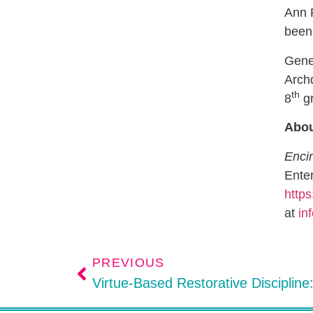
Ann P
been 
Genev
Archd
th
8
gr
Abou
Encir
Enter
https
at
in
PREVIOUS