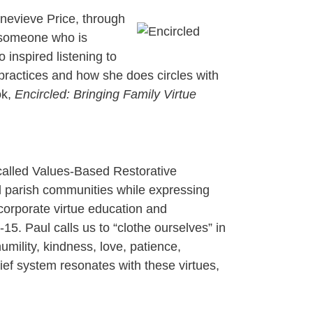
enevieve Price, through
h someone who is
 inspired listening to
 practices and how she does circles with
ok,
Encircled: Bringing Family Virtue
called Values-Based Restorative
nd parish communities while expressing
incorporate virtue education and
5. Paul calls us to “clothe ourselves” in
mility, kindness, love, patience,
lief system resonates with these virtues,