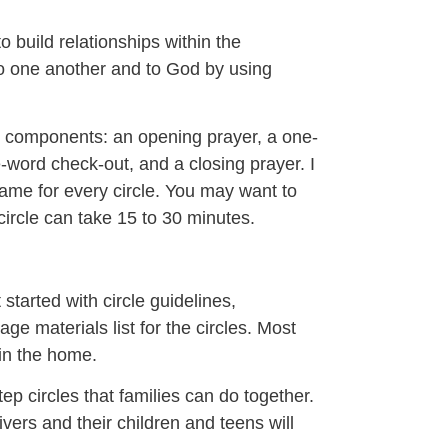
o build relationships within the
to one another and to God by using
se components: an opening prayer, a one-
ne-word check-out, and a closing prayer. I
same for every circle. You may want to
 circle can take 15 to 30 minutes.
started with circle guidelines,
ge materials list for the circles. Most
hin the home.
p circles that families can do together.
ivers and their children and teens will