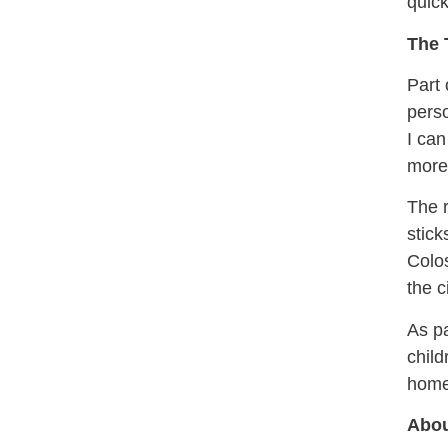
quick
The 
Part 
perso
I can
more 
The r
stick
Colos
the c
As pa
child
home
Abou