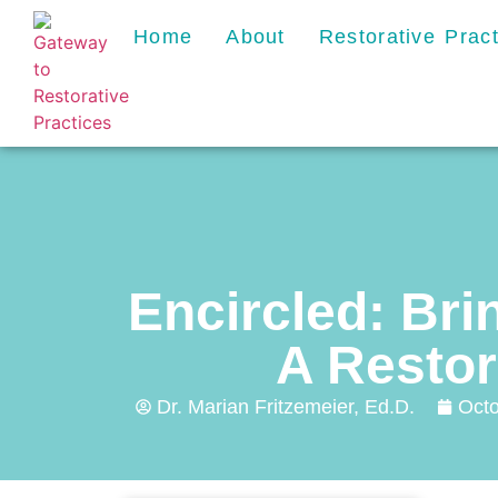
Home
About
Restorative Prac
Encircled: Bri
A Restor
Dr. Marian Fritzemeier, Ed.D.
Octo