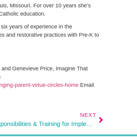
uis, Missouri. For over 10 years she’s
Catholic education.
ix years of experience in the
es and restorative practices with Pre-K to
n and Genevieve Price, Imagine That
m
inging-parent-virtue-circles-home
Email
NEXT
Site Team Member’s Responsibilities & Training for Implementing Restorative Practices in Schools