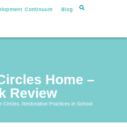
velopment Continuum
Blog
 Circles Home –
ok Review
 Circles
,
Restorative Practices in School