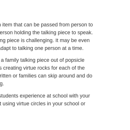
on item that can be passed from person to
person holding the talking piece to speak.
ing piece is challenging. It may be even
adapt to talking one person at a time.
a family talking piece out of popsicle
is creating virtue rocks for each of the
ritten or families can skip around and do
g.
students experience at school with your
 using virtue circles in your school or