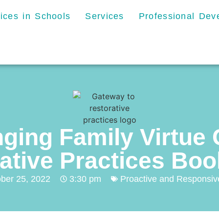
tices in Schools
Services
Professional De
nging Family Virtue
ative Practices Bo
ber 25, 2022
3:30 pm
Proactive and Responsive