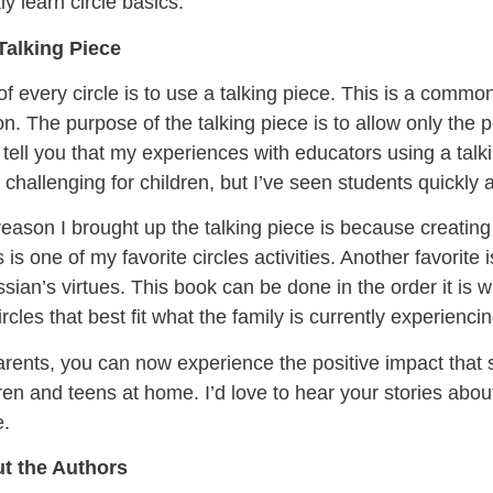
ly learn circle basics.
Talking Piece
of every circle is to use a talking piece. This is a comm
n. The purpose of the talking piece is to allow only the 
 tell you that my experiences with educators using a talk
challenging for children, but I’ve seen students quickly 
eason I brought up the talking piece is because creating 
s is one of my favorite circles activities. Another favorite 
sian’s virtues. This book can be done in the order it is w
ircles that best fit what the family is currently experiencin
rents, you can now experience the positive impact that 
ren and teens at home. I’d love to hear your stories about
.
t the Authors