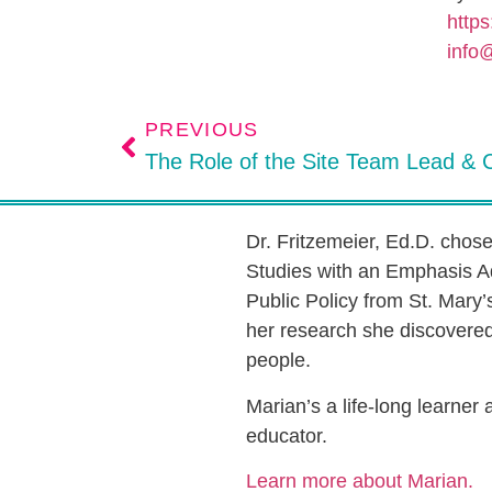
https
info
PREVIOUS
Dr. Fritzemeier, Ed.D. chos
Studies with an Emphasis A
Public Policy from St. Mary’
her research she discovered 
people.
Marian’s a life-long learner
educator.
Learn more about Marian.