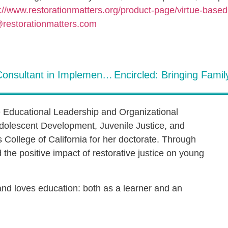
://www.restorationmatters.org/product-page/virtue-based-
@restorationmatters.com
The Role of the Site Team Lead & Consultant in Implementing Restorative Practices in Schools
e Educational Leadership and Organizational
dolescent Development, Juvenile Justice, and
s College of California for her doctorate. Through
the positive impact of restorative justice on young
 and loves education: both as a learner and an