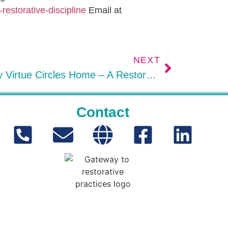
restorative-discipline
Email at
NEXT
Encircled: Bringing Family Virtue Circles Home – A Restorative Practices Book Review
Contact