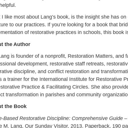
helpful.
I like most about Lang’s book, is the insight she has on
ture to our practices. If you’re looking for a book that br
mentation of restorative practices in schools, this book i
t the Author
ang is founder of a nonprofit, Restoration Matters, and fa
ssional development, restorative staff retreats, restorativ
rative discipline, and conflict restoration and transforma
s a trainer for the International Institute for Restorative 
storative Practice & Facilitating Circles. She also provid
ict transformation in parishes and community organizatio
t the Book
ue-Based Restorative Discipline: Comprehensive Guide –
e M. Lang, Our Sunday Visitor, 2013. Paperback, 190 pag