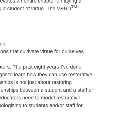
evotes an entire chapter on laying a
TM
ng a student of virtue. The VBRD
ds.
ons that cultivate virtue for ourselves
ators. The past eight years I’ve done
eager to learn how they can use restorative
ships is not just about restoring
tionships between a student and a staff or
 Educators need to model restorative
ologizing to students and/or staff for