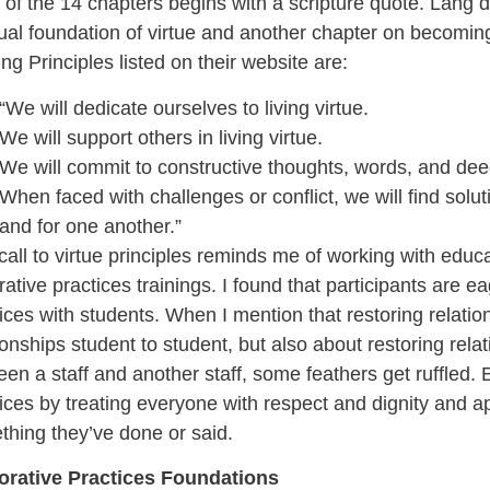
of the 14 chapters begins with a scripture quote. Lang d
tual foundation of virtue and another chapter on becomi
ng Principles listed on their website are:
“We will dedicate ourselves to living virtue.
We will support others in living virtue.
We will commit to constructive thoughts, words, and dee
When faced with challenges or conflict, we will find soluti
and for one another.”
call to virtue principles reminds me of working with educ
rative practices trainings. I found that participants are 
ices with students. When I mention that restoring relation
ionships student to student, but also about restoring rela
en a staff and another staff, some feathers get ruffled.
ices by treating everyone with respect and dignity and ap
hing they’ve done or said.
orative Practices Foundations