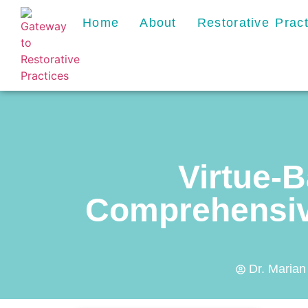
Home
About
Restorative Prac
Virtue-B
Comprehensive
Dr. Marian