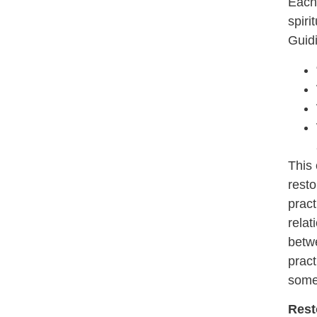
Each 
spiri
Guidi
This 
resto
pract
relat
betwe
pract
somet
Rest