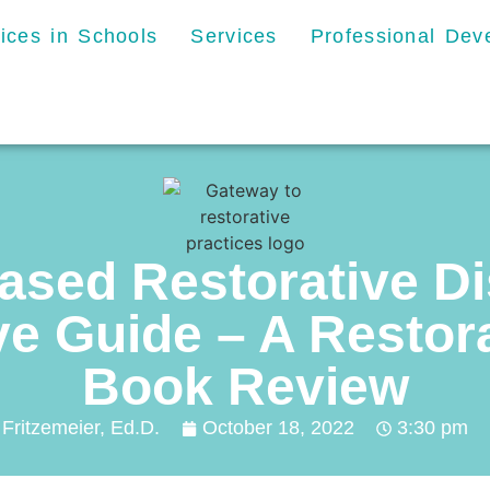
tices in Schools
Services
Professional De
ased Restorative Di
 Guide – A Restora
Book Review
 Fritzemeier, Ed.D.
October 18, 2022
3:30 pm