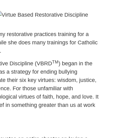
y restorative practices training for a
hile she does many trainings for Catholic
.
TM
ative Discipline (VBRD
) began in the
as a strategy for ending bullying
e their six key virtues: wisdom, justice,
nce. For those unfamiliar with
gical virtues of faith, hope, and love. It
ief in something greater than us at work