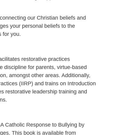
 connecting our Christian beliefs and
idges your personal beliefs to the
s for you.
cilitates restorative practices
e discipline for parents, virtue-based
tion, amongst other areas. Additionally,
Practices (IIRP) and trains on Introduction
es restorative leadership training and
ns.
A Catholic Response to Bullying by
es. This book is available from