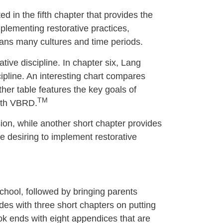
ted in the fifth chapter that provides the
plementing restorative practices,
spans many cultures and time periods.
ative discipline. In chapter six, Lang
cipline. An interesting chart compares
her table features the key goals of
TM
with VBRD.
sion, while another short chapter provides
se desiring to implement restorative
chool, followed by bringing parents
des with three short chapters on putting
ook ends with eight appendices that are