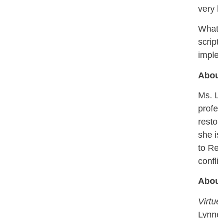
very 
What 
scrip
imple
Abou
Ms. L
profe
resto
she i
to Re
confl
Abou
Virt
Lynn