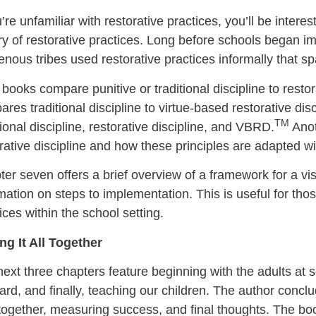
u’re unfamiliar with restorative practices, you’ll be interes
ry of restorative practices. Long before schools began im
enous tribes used restorative practices informally that 
books compare punitive or traditional discipline to restor
res traditional discipline to virtue-based restorative dis
TM
tional discipline, restorative discipline, and VBRD.
Anot
rative discipline and how these principles are adapted 
er seven offers a brief overview of a framework for a vi
mation on steps to implementation. This is useful for tho
ices within the school setting.
ng It All Together
ext three chapters feature beginning with the adults at s
rd, and finally, teaching our children. The author conclu
l together, measuring success, and final thoughts. The b