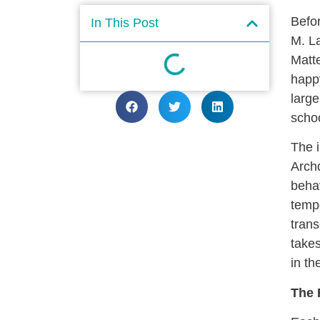
Befor
In This Post
M. La
Matt
happy
large
scho
The i
Archd
behav
tempe
trans
takes
in th
The 