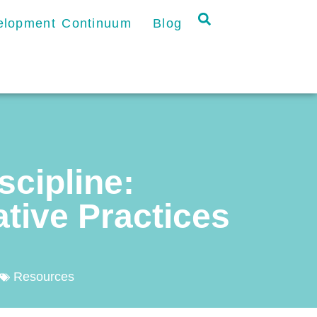
velopment Continuum
Blog
scipline:
tive Practices
Resources