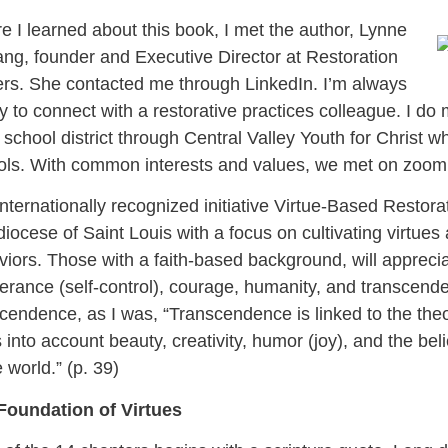
e I learned about this book, I met the author, Lynne
ng, founder and Executive Director at Restoration
ers. She contacted me through LinkedIn. I’m always
 to connect with a restorative practices colleague. I do m
 school district through Central Valley Youth for Christ w
ols. With common interests and values, we met on zoom
nternationally recognized initiative Virtue-Based Restor
iocese of Saint Louis with a focus on cultivating virtues 
iors. Those with a faith-based background, will appreciat
rance (self-control), courage, humanity, and transcende
cendence, as I was, “Transcendence is linked to the theolo
 into account beauty, creativity, humor (joy), and the bel
e world.” (p. 39)
Foundation of Virtues