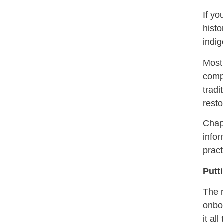
If yo
histo
indig
Most 
compa
tradi
resto
Chapt
infor
pract
Putti
The n
onboa
it al