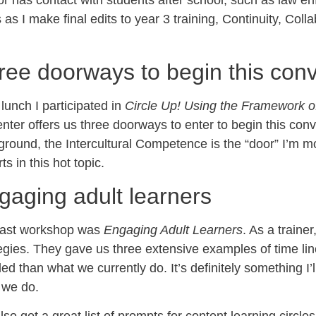
or has contact with students after school, such as law enf
 as I make final edits to year 3 training, Continuity, 
ree doorways to begin this conv
 lunch I participated in
Circle Up! Using the Framework of
nter offers us three doorways to enter to begin this co
round, the Intercultural Competence is the “door” I’m m
ts in this hot topic.
gaging adult learners
last workshop was
Engaging Adult Learners
. As a traine
egies. They gave us three extensive examples of time lin
led than what we currently do. It’s definitely something I’ll
 we do.