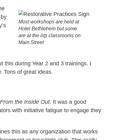
he
 by
Most workshops are held at
y’s
Hotel Bethlehem but some
are at the iirp classrooms on
Main Street
 this during Year 2 and 3 trainings. I
. Tons of great ideas.
From the Inside Out
. It was a good
ors with initiative fatigue to engage they
nes this as any organization that works