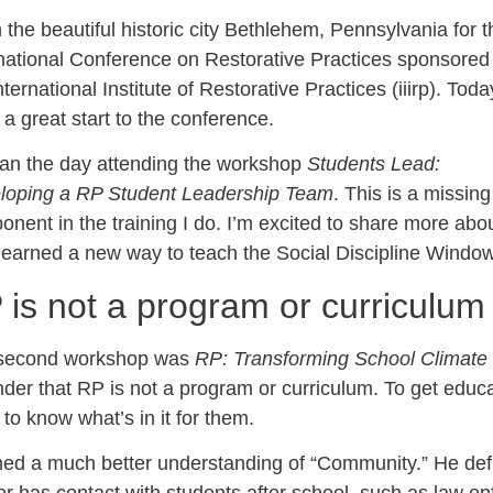
n the beautiful historic city Bethlehem, Pennsylvania for t
rnational Conference on Restorative Practices sponsored
nternational Institute of Restorative Practices (iiirp). Toda
a great start to the conference.
gan the day attending the workshop
Students Lead:
loping a RP Student Leadership Team
. This is a missing
nent in the training I do. I’m excited to share more about
learned a new way to teach the Social Discipline Window
 is not a program or curriculum
second workshop was
RP: Transforming School Climate 
der that RP is not a program or curriculum. To get educat
to know what’s in it for them.
ned a much better understanding of “Community.” He defi