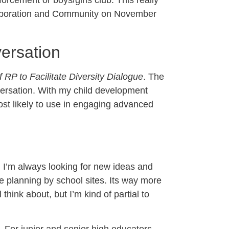
orcement or boys/girls club. This really
Collaboration and Community on November
ersation
 RP to Facilitate Diversity Dialogue
. The
nversation. With my child development
ost likely to use in engaging advanced
r, I’m always looking for new ideas and
e planning by school sites. Its way more
 think about, but I’m kind of partial to