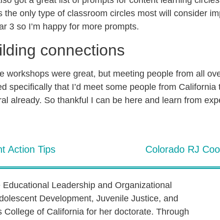
so got a great list of prompts for content learning circle
is the only type of classroom circles most will consider 
ar 3 so I’m happy for more prompts.
ilding connections
he workshops were great, but meeting people from all ove
d specifically that I’d meet some people from California 
al already. So thankful I can be here and learn from exp
t Action Tips
Colorado RJ Coor
e Educational Leadership and Organizational
dolescent Development, Juvenile Justice, and
s College of California for her doctorate. Through