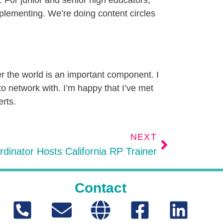
s. For junior and senior high educators,
implementing. We’re doing content circles
r the world is an important component. I
to network with. I’m happy that I’ve met
erts.
NEXT
dinator Hosts California RP Trainer
Contact