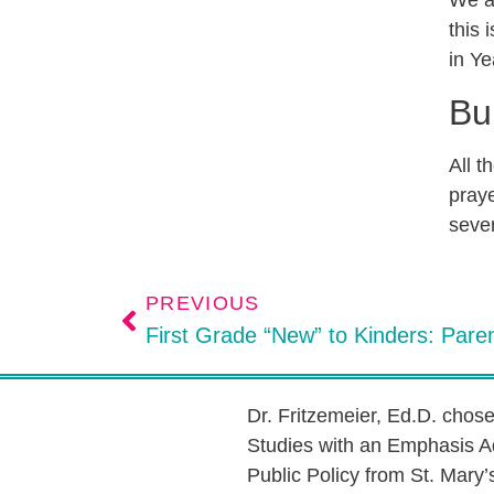
We al
this 
in Ye
Bu
All t
praye
sever
PREVIOUS
First Grade “New” to Kinders: Paren
Dr. Fritzemeier, Ed.D. chos
Studies with an Emphasis A
Public Policy from St. Mary’