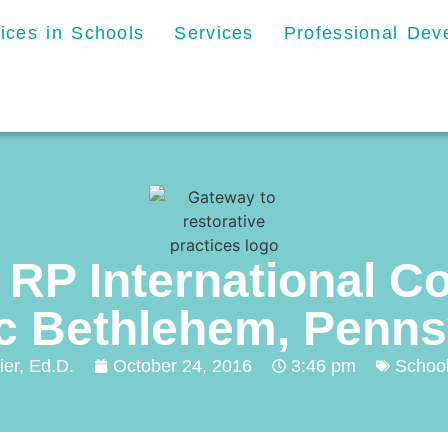
tices in Schools
Services
Professional De
 RP International C
ic Bethlehem, Penns
ier, Ed.D.
October 24, 2016
3:46 pm
Schoo