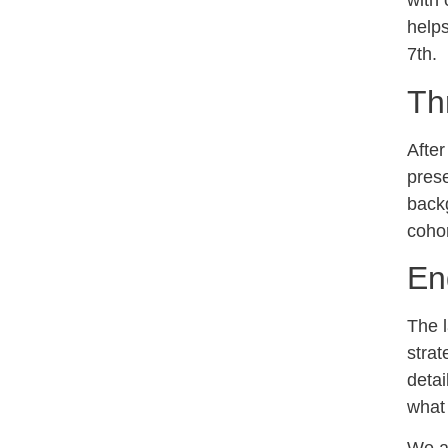
with 
helps
7th.
Th
After
prese
backg
cohor
En
The 
strat
detai
what