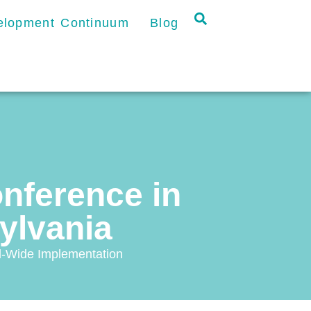
velopment Continuum
Blog
onference in
ylvania
l-Wide Implementation