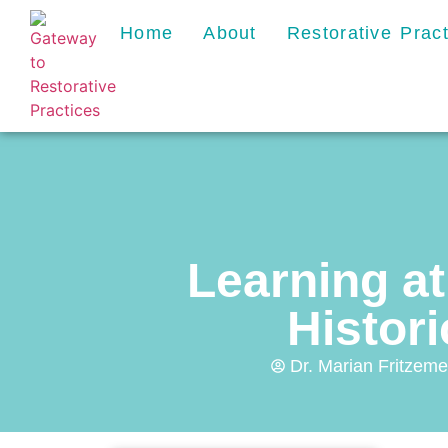
Home
About
Restorative Prac
Learning at
Histor
Dr. Marian Fritzeme