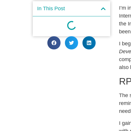
I’m i
In This Post
Inte
the I
been 
I be
Deve
compo
also 
RP
The 
remin
need 
I gai