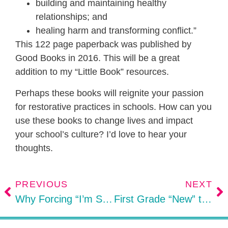
building and maintaining healthy
relationships; and
healing harm and transforming conflict.”
This 122 page paperback was published by
Good Books in 2016. This will be a great
addition to my “Little Book” resources.
Perhaps these books will reignite your passion
for restorative practices in schools. How can you
use these books to change lives and impact
your school’s culture? I’d love to hear your
thoughts.
PREVIOUS
NEXT
Why Forcing “I’m Sorry” Doesn’t Work
First Grade “New” to Kinders: Parent Action Tips