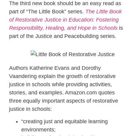
The third new book should be an easy read as
part of “The Little Book” series.
The Little Book
of Restorative Justice in Education: Fostering
Responsibility, Healing, and Hope in Schools
is
part of the Justice and Peacebuilding series.
Authors Katherine Evans and Dorothy
Vaandering explain the growth of restorative
justice in schools while providing activities,
stories, and examples. Amazon.com quotes
three equally important aspects of restorative
justice in schools:
“creating just and equitable learning
environments;