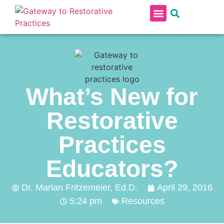
RESTORATIVE PRACTICES IN SCHOOLS
PROFESSIONAL DEVELOPMENT CONTINUUM
What’s New for
Restorative
Practices
Educators?
Dr. Marian Fritzemeier, Ed.D.
April 29, 2016
5:24 pm
Resources