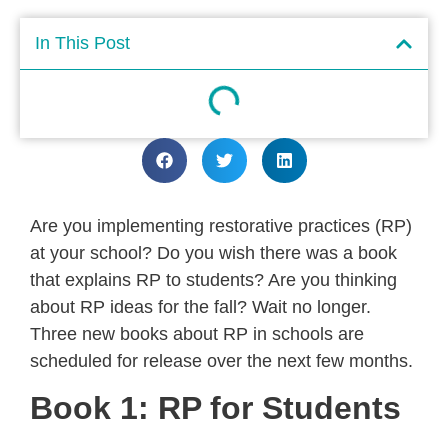
In This Post
Are you implementing restorative practices (RP)
at your school? Do you wish there was a book
that explains RP to students? Are you thinking
about RP ideas for the fall? Wait no longer.
Three new books about RP in schools are
scheduled for release over the next few months.
Book 1: RP for Students