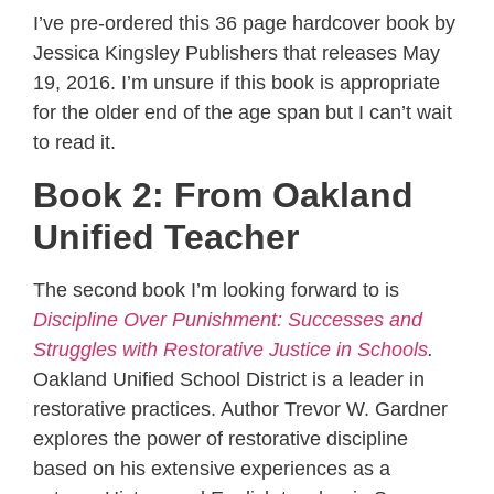
I’ve pre-ordered this 36 page hardcover book by
Jessica Kingsley Publishers that releases May
19, 2016. I’m unsure if this book is appropriate
for the older end of the age span but I can’t wait
to read it.
Book 2: From Oakland
Unified Teacher
The second book I’m looking forward to is
Discipline Over Punishment: Successes and
Struggles with Restorative Justice in Schools
.
Oakland Unified School District is a leader in
restorative practices. Author Trevor W. Gardner
explores the power of restorative discipline
based on his extensive experiences as a