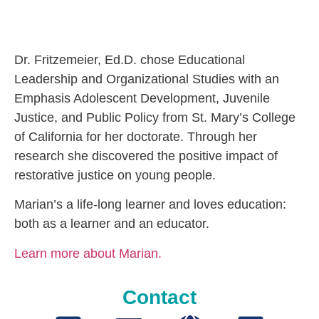
Dr. Fritzemeier, Ed.D. chose Educational
Leadership and Organizational Studies with an
Emphasis Adolescent Development, Juvenile
Justice, and Public Policy from St. Mary’s College
of California for her doctorate. Through her
research she discovered the positive impact of
restorative justice on young people.
Marian’s a life-long learner and loves education:
both as a learner and an educator.
Learn more about Marian.
Contact