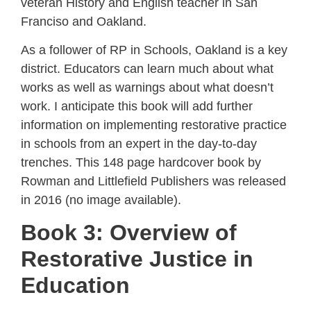
veteran History and English teacher in San
Franciso and Oakland.
As a follower of RP in Schools, Oakland is a key
district. Educators can learn much about what
works as well as warnings about what doesn’t
work. I anticipate this book will add further
information on implementing restorative practice
in schools from an expert in the day-to-day
trenches. This 148 page hardcover book by
Rowman and Littlefield Publishers was released
in 2016 (no image available).
Book 3: Overview of
Restorative Justice in
Education