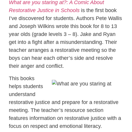
What are you staring at?: A Comic About
Restorative Justice in Schools
is the first book
I’ve discovered for students. Authors Pete Wallis
and Joseph Wilkins wrote this book for 8 to 13
year olds (grade levels 3 – 8). Jake and Ryan
get into a fight after a misunderstanding. Their
teacher arranges a restorative meeting so the
boys can hear each other’s side and resolve
their anger and conflict.
This books
helps students
understand
restorative justice and prepare for a restorative
meeting. The teacher’s resource section
features information on restorative justice with a
focus on respect and emotional literacy.